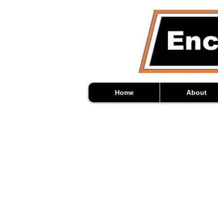
Home
About