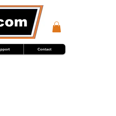
pport
Contact