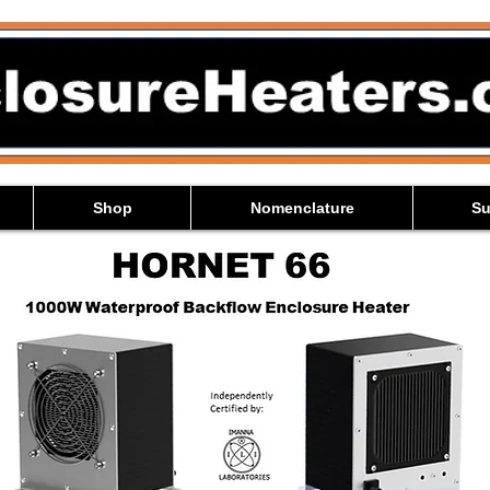
Shop
Nomenclature
Su